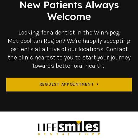
New Patients Always
Welcome
Looking for a dentist in the Winnipeg
Metropolitan Region? We're happily accepting
patients at all five of our locations. Contact
the clinic nearest to you to start your journey
towards better oral health.
REQUEST APPOINTMENT