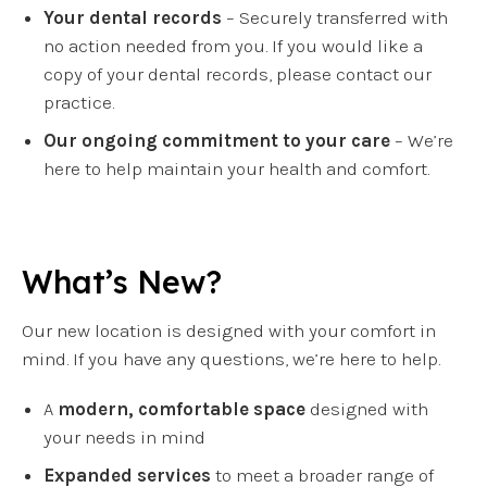
Your dental records
– Securely transferred with
no action needed from you. If you would like a
copy of your dental records, please contact our
practice.
Our ongoing commitment to your care
– We’re
here to help maintain your health and comfort.
What’s New?
Our new location is designed with your comfort in
mind. If you have any questions, we’re here to help.
A
modern, comfortable space
designed with
your needs in mind
Expanded services
to meet a broader range of