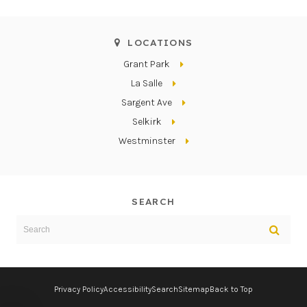
LOCATIONS
Grant Park
La Salle
Sargent Ave
Selkirk
Westminster
SEARCH
Search
Sear
Privacy Policy
Accessibility
Search
Sitemap
Back to Top