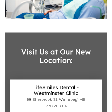
Visit Us at Our New
Location:
LifeSmiles Dental -
Westminster Clinic
98 Sherbrook St, Winnipeg, MB
R3C 2B3 CA