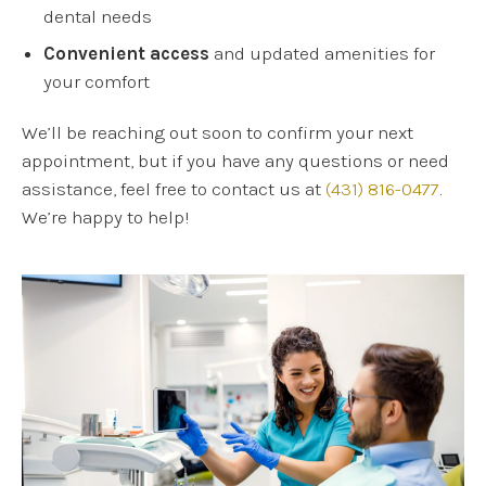
dental needs
Convenient access
and updated amenities for
your comfort
We’ll be reaching out soon to confirm your next
appointment, but if you have any questions or need
assistance, feel free to contact us at
(431) 816-0477
.
We’re happy to help!