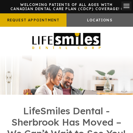
WELCOMING PATIENTS OF ALL AGES WITH
CANADIAN DENTAL CARE PLAN (CDCP) COVERAGE!
Ope
REQUEST APPOINTMENT
LOCATIONS
LifeSmiles Dental -
Sherbrook Has Moved –