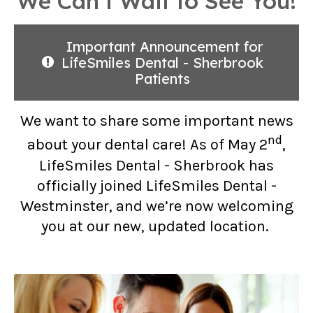
We Can’t Wait to See You!
Important Announcement for
LifeSmiles Dental - Sherbrook
Patients
We want to share some important news
nd
about your dental care! As of May 2
,
LifeSmiles Dental - Sherbrook has
officially joined LifeSmiles Dental -
Westminster, and we’re now welcoming
you at our new, updated location.