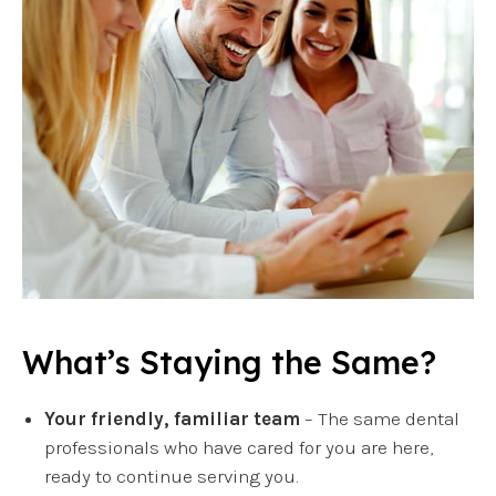
What’s Staying the Same?
Your friendly, familiar team
– The same dental
professionals who have cared for you are here,
ready to continue serving you.