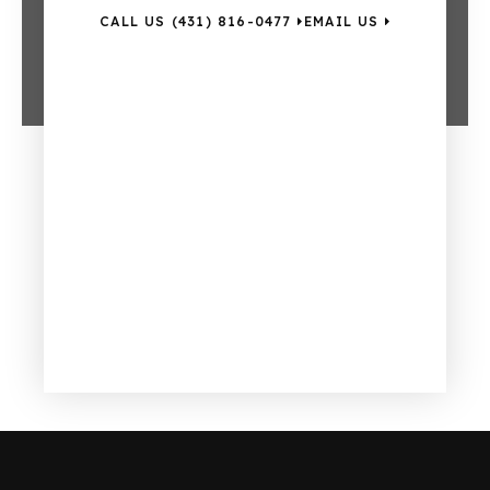
CALL US (431) 816-0477
EMAIL US