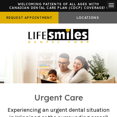
WELCOMING PATIENTS OF ALL AGES WITH
CANADIAN DENTAL CARE PLAN (CDCP) COVERAGE!
Ope
REQUEST APPOINTMENT
LOCATIONS
Urgent Care
Experiencing an urgent dental situation