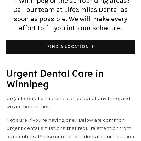
in Winnipeg or the surrounding areas?
Call our team at LifeSmiles Dental as
soon as possible. We will make every
effort to fit you into our schedule.
FIND A LOCATION
Urgent Dental Care in
Winnipeg
Urgent dental situations can occur at any time, and
we are here to help.
Not sure if you're having one? Below are common
urgent dental situations that require attention from
our dentists. Please contact our dental clinic as soon