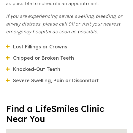
as possible to schedule an appointment.
If you are experiencing severe swelling, bleeding, or
airway distress, please call 911 or visit your nearest
emergency hospital as soon as possible.
Lost Fillings or Crowns
Chipped or Broken Teeth
Knocked-Out Teeth
Severe Swelling, Pain or Discomfort
Find a LifeSmiles Clinic
Near You