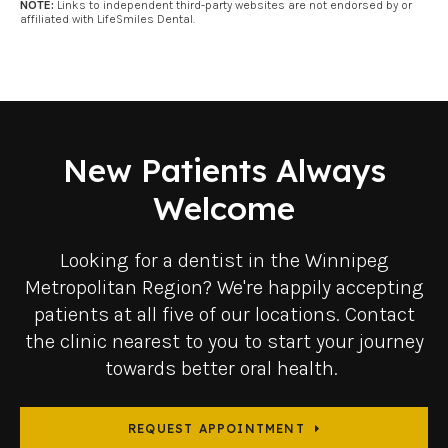
NOTE:
Links to independent third-party websites are not endorsed by or
affiliated with LifeSmiles Dental.
New Patients Always
Welcome
Looking for a dentist in the Winnipeg
Metropolitan Region? We're happily accepting
patients at all five of our locations. Contact
the clinic nearest to you to start your journey
towards better oral health.
REQUEST APPOINTMENT