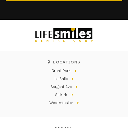
LOCATIONS
Grant Park
La Salle
Sargent Ave
Selkirk
Westminster
SEARCH