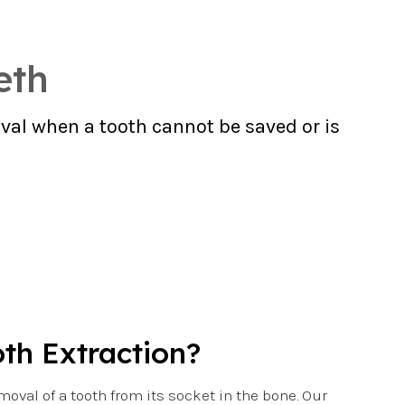
eth
val when a tooth cannot be saved or is
oth Extraction?
emoval of a tooth from its socket in the bone. Our