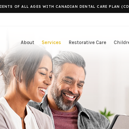
ENTS OF ALL AGES WITH CANADIAN DENTAL CARE PLAN (CD
About
Services
Restorative Care
Childr