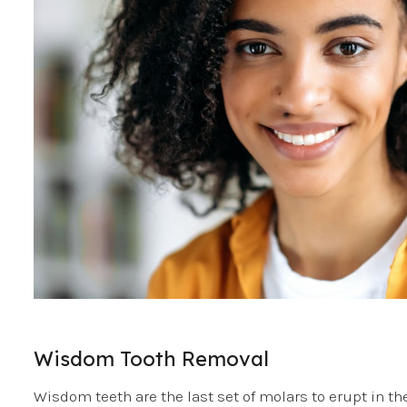
Wisdom Tooth Removal
Wisdom teeth are the last set of molars to erupt in t