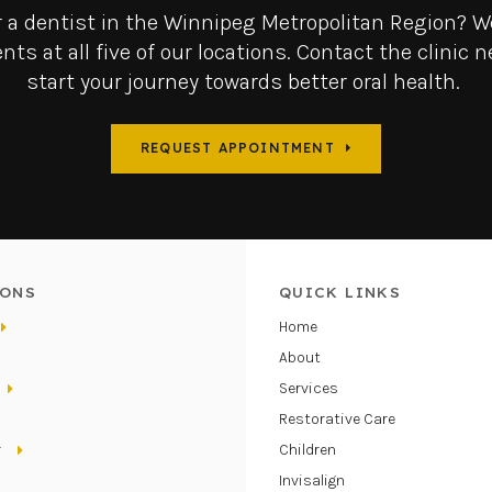
r a dentist in the Winnipeg Metropolitan Region? We
nts at all five of our locations. Contact the clinic n
start your journey towards better oral health.
REQUEST APPOINTMENT
ONS
QUICK LINKS
Home
About
Services
Restorative Care
r
Children
Invisalign