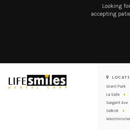
Looking fo
accepting patie
LOCATI
Grant Park
La Salle
Sargent Ave
Selkirk
Westminste