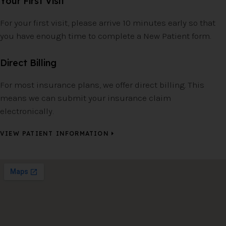
Your First Visit
For your first visit, please arrive 10 minutes early so that
you have enough time to complete a New Patient form.
Direct Billing
For most insurance plans, we offer direct billing. This
means we can submit your insurance claim
electronically.
VIEW PATIENT INFORMATION