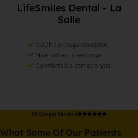
LifeSmiles Dental - La
Salle
CDCP coverage accepted
New patients welcome
Comfortable atmosphere
5 average rating
69 Google Reviews
What Some Of Our Patients