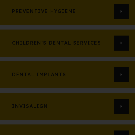
PREVENTIVE HYGIENE
CHILDREN'S DENTAL SERVICES
DENTAL IMPLANTS
INVISALIGN