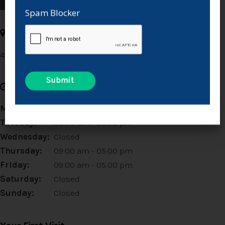
Spam Blocker
Address
49 Rue Principale 4
La Salle
MB
R0G 0A2
CA
Hours
Monday:
Closed
Tuesday:
09:00 am - 05:00 pm
Wednesday:
Closed
Thursday:
09:00 am - 05:00 pm
Friday:
09:00 am - 05:00 pm
Saturday:
Closed
Sunday:
Closed