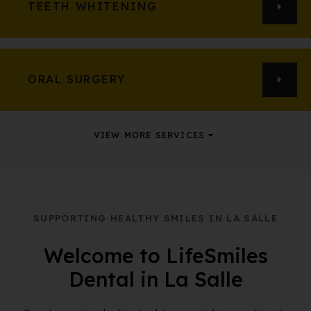
TEETH WHITENING
ORAL SURGERY
VIEW MORE SERVICES
SUPPORTING HEALTHY SMILES IN LA SALLE
Welcome to LifeSmiles
Dental in La Salle