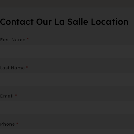
Contact Our La Salle Location
First Name
*
Last Name
*
Email
*
Phone
*