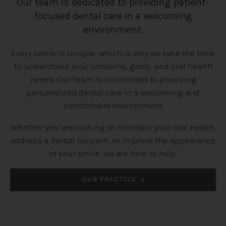
Our team is dedicated to providing patient-
focused dental care in a welcoming
environment.
Every smile is unique, which is why we take the time
to understand your concerns, goals, and oral health
needs. Our team is committed to providing
personalized dental care in a welcoming and
comfortable environment.
Whether you are looking to maintain your oral health,
address a dental concern, or improve the appearance
of your smile, we are here to help.
OUR PRACTICE