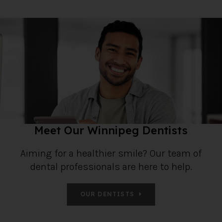
Meet Our Winnipeg Dentists
Aiming for a healthier smile? Our team of
dental professionals are here to help.
OUR DENTISTS