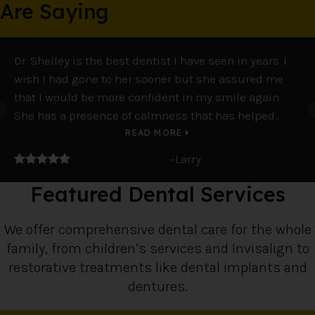
Are Saying
Dr. Shelley is the best dentist I have seen in years. I
So
wish I had gone to her sooner but she assured me
co
that I would be more confident in my smile again.
pe
She has a presence of calmness that has helped...
ma
READ MORE
5 stars
5 
-Larry
Featured Dental Services
We offer comprehensive dental care for the whole
family, from children’s services and Invisalign to
restorative treatments like dental implants and
dentures.