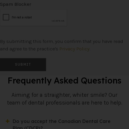
Spam Blocker
By submitting this form, you confirm that you have read
and agree to the practice's
Privacy Policy
.
Frequently Asked Questions
Aiming for a straighter, whiter smile? Our
team of dental professionals are here to help.
Do you accept the Canadian Dental Care
Plan (CDCP)?