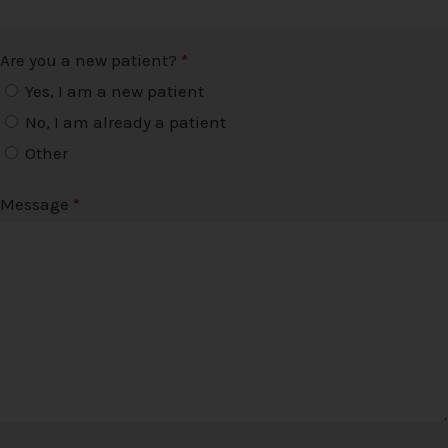
Are you a new patient?
*
Yes, I am a new patient
No, I am already a patient
Other
Message
*