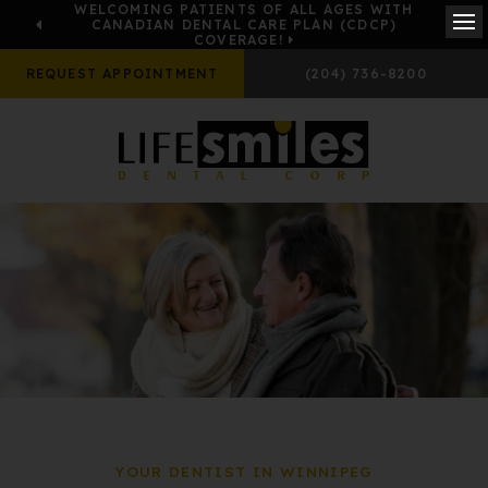
WELCOMING PATIENTS OF ALL AGES WITH
CANADIAN DENTAL CARE PLAN (CDCP)
COVERAGE!
Ope
REQUEST APPOINTMENT
(204) 736-8200
YOUR DENTIST IN WINNIPEG