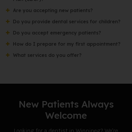
Are you accepting new patients?
Do you provide dental services for children?
Do you accept emergency patients?
How do I prepare for my first appointment?
What services do you offer?
New Patients Always
Welcome
Looking for a dentist in Winnipeg? We're