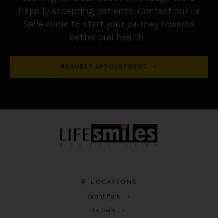
happily accepting patients. Contact our La
Salle clinic to start your journey towards
better oral health.
REQUEST APPOINTMENT
LOCATIONS
Grant Park
La Salle